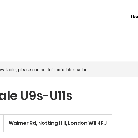
Ho
available, please contact for more information.
le U9s-U11s
Walmer Rd, Notting Hill, London W11 4PJ