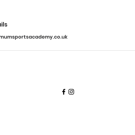
ils
imumsportsacademy.co.uk