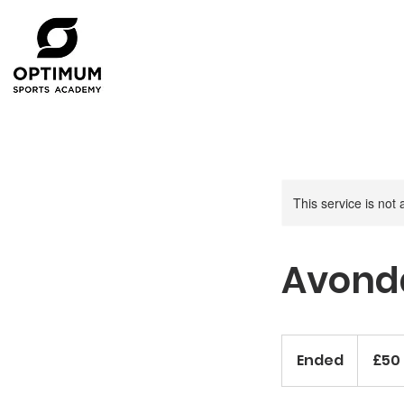
This service is not 
Avonda
50
British
Ended
E
£50
pounds
n
d