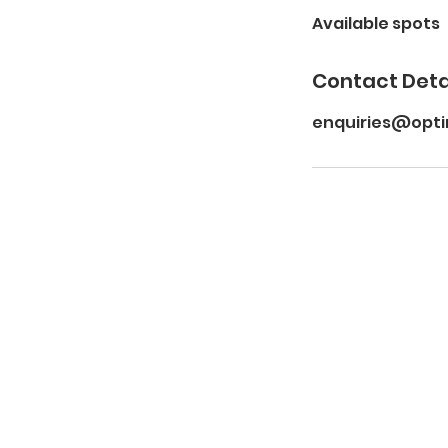
Available spots
e
d
Contact Deta
enquiries@opt