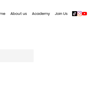
me
About us
Academy
Join Us