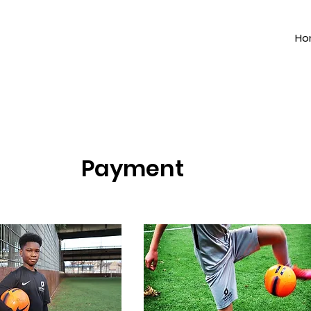
Ho
Payment