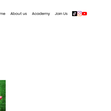
me
About us
Academy
Join Us