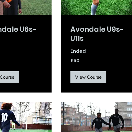
dale U6s-
Avondale U9s-
U11s
Ended
50
£50
British
pounds
Course
View Course