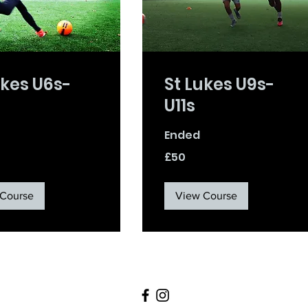
ukes U6s-
St Lukes U9s-
U11s
Ended
50
£50
British
pounds
Course
View Course